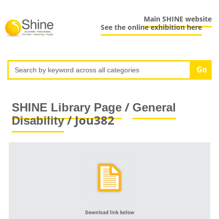
Main SHINE website
See the online exhibition here
/
SHINE Library Page
General
/ Jou382
Disability