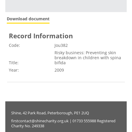
Download document
Record Information
Code:
Jou382
Risky business: Preventing skin
breakdown in children with spina
Title:
bifida
Year:
2009
Shine, 42 Park Road, Peterborough, PE1 2UQ
firstcontact@shinecharity.org.uk | 01733 555988 Registered
Charity No. 249338