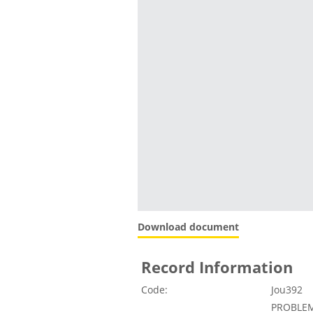
Download document
Record Information
Code:
Jou392
PROBLEM