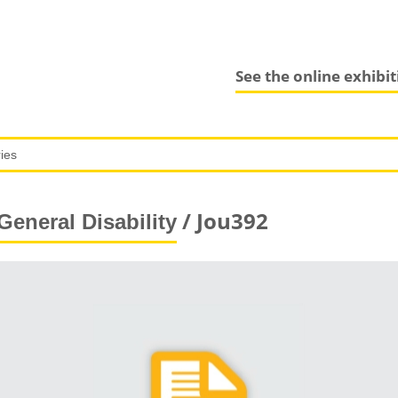
See the online exhibi
/ Jou392
General Disability