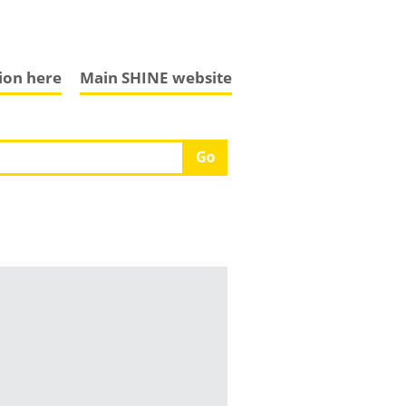
tion here
Main SHINE website