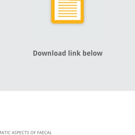
ATIC ASPECTS OF FAECAL