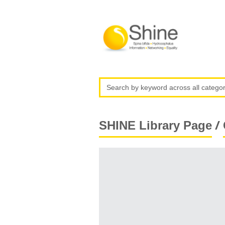
/
SHINE Library Page