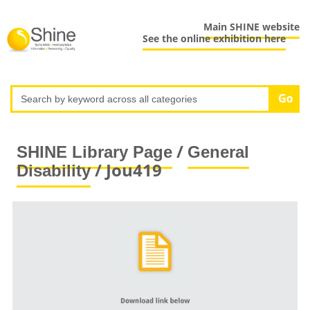
Main SHINE website
See the online exhibition here
/
SHINE Library Page
General
/ Jou419
Disability