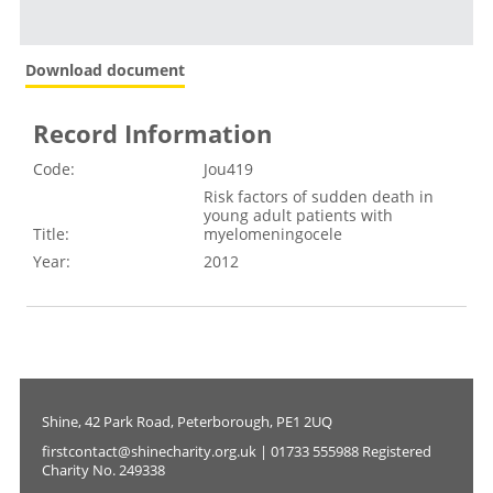
Download document
Record Information
Code:
Jou419
Risk factors of sudden death in
young adult patients with
Title:
myelomeningocele
Year:
2012
Shine, 42 Park Road, Peterborough, PE1 2UQ
firstcontact@shinecharity.org.uk | 01733 555988 Registered
Charity No. 249338