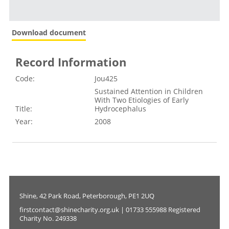
Download document
Record Information
Code:
Jou425
Sustained Attention in Children
With Two Etiologies of Early
Title:
Hydrocephalus
Year:
2008
Shine, 42 Park Road, Peterborough, PE1 2UQ
firstcontact@shinecharity.org.uk | 01733 555988 Registered
Charity No. 249338