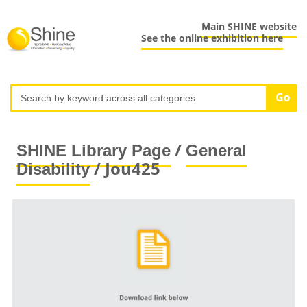
Main SHINE website
See the online exhibition here
/
SHINE Library Page
General
/ Jou425
Disability