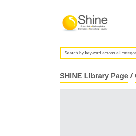
/
SHINE Library Page