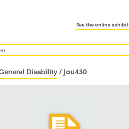
See the online exhibi
/ Jou430
General Disability