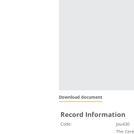
Download document
Record Information
Code:
Jou430
The Cere