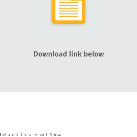
bellum in Children with Spina