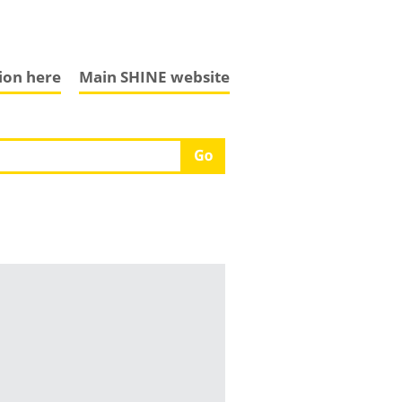
tion here
Main SHINE website