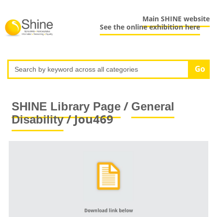
Main SHINE website
See the online exhibition here
/
SHINE Library Page
General
/ Jou469
Disability