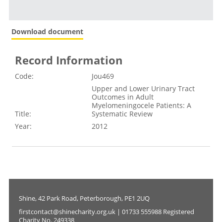
Download document
Record Information
Code:
Jou469
Upper and Lower Urinary Tract
Outcomes in Adult
Myelomeningocele Patients: A
Title:
Systematic Review
Year:
2012
Shine, 42 Park Road, Peterborough, PE1 2UQ
firstcontact@shinecharity.org.uk | 01733 555988 Registered
Charity No. 249338