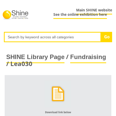
Main SHINE website
See the online exhibition here
/
SHINE Library Page
Fundraising
/ Lea030