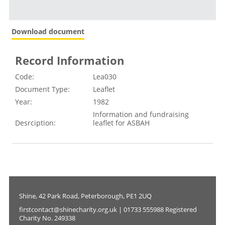
Download document
Record Information
Code:
Lea030
Document Type:
Leaflet
Year:
1982
Information and fundraising
Desrciption:
leaflet for ASBAH
Shine, 42 Park Road, Peterborough, PE1 2UQ
firstcontact@shinecharity.org.uk | 01733 555988 Registered
Charity No. 249338