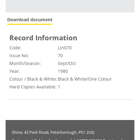
Download document
Record Information
Code:
Lin070
Issue No:
70
Month/Season:
Sept/Oct
Year:
1980
Colour / Black & White:
Black & White/One Colour
Hard Copies Available:
1
Shine, 42 Park Road, Peterborough, PE1 2UQ