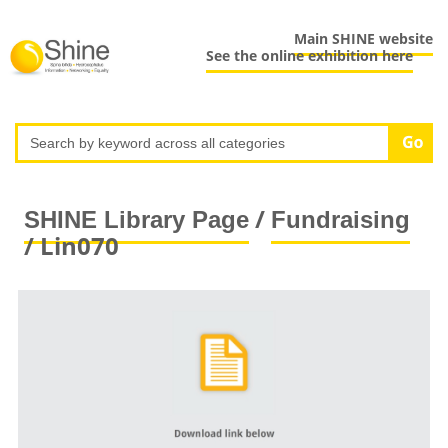
Main SHINE website
See the online exhibition here
/
SHINE Library Page
Fundraising
/ Lin070