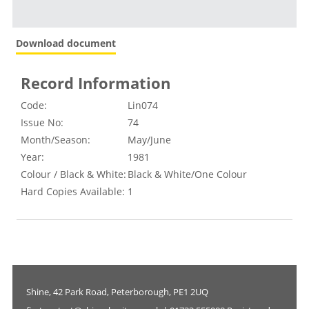
Download document
Record Information
Code:
Lin074
Issue No:
74
Month/Season:
May/June
Year:
1981
Colour / Black & White:
Black & White/One Colour
Hard Copies Available:
1
Shine, 42 Park Road, Peterborough, PE1 2UQ