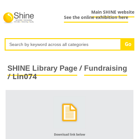
Main SHINE website
See the online exhibition here
/
SHINE Library Page
Fundraising
/ Lin074