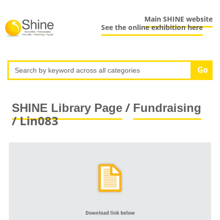
Main SHINE website
See the online exhibition here
/
SHINE Library Page
Fundraising
/ Lin083