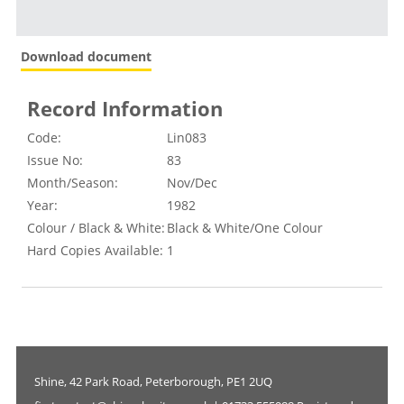
Download document
Record Information
Code:
Lin083
Issue No:
83
Month/Season:
Nov/Dec
Year:
1982
Colour / Black & White:
Black & White/One Colour
Hard Copies Available:
1
Shine, 42 Park Road, Peterborough, PE1 2UQ