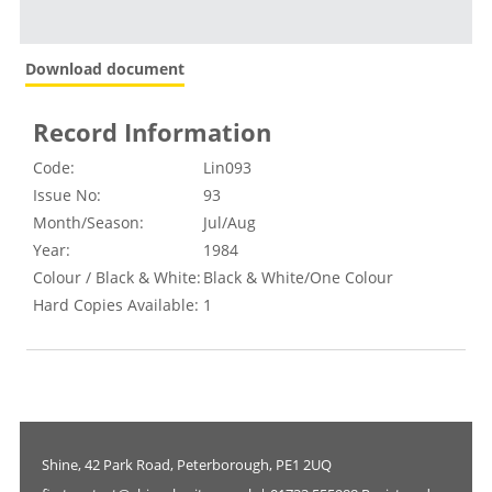
Download document
Record Information
Code:
Lin093
Issue No:
93
Month/Season:
Jul/Aug
Year:
1984
Colour / Black & White:
Black & White/One Colour
Hard Copies Available:
1
Shine, 42 Park Road, Peterborough, PE1 2UQ