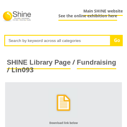
Main SHINE website
See the online exhibition here
/
SHINE Library Page
Fundraising
/ Lin093