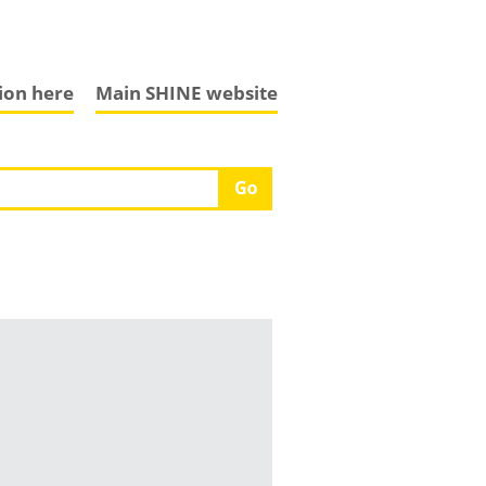
tion here
Main SHINE website