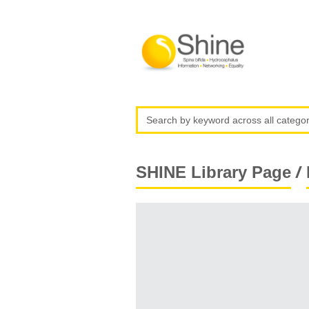
/
SHINE Library Page