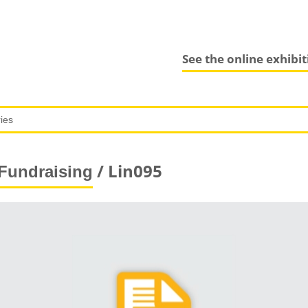
See the online exhibi
/ Lin095
Fundraising