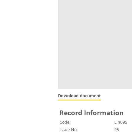
Download document
Record Information
Code:
Lin095
Issue No:
95