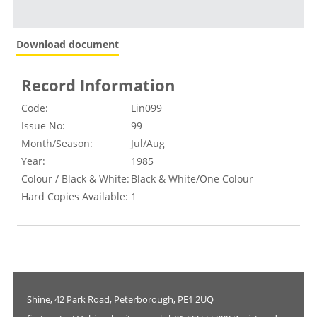
Download document
Record Information
Code:
Lin099
Issue No:
99
Month/Season:
Jul/Aug
Year:
1985
Colour / Black & White:
Black & White/One Colour
Hard Copies Available:
1
Shine, 42 Park Road, Peterborough, PE1 2UQ