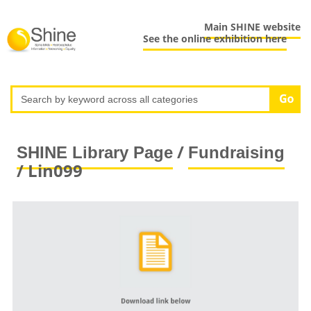
Main SHINE website
See the online exhibition here
/
SHINE Library Page
Fundraising
/ Lin099