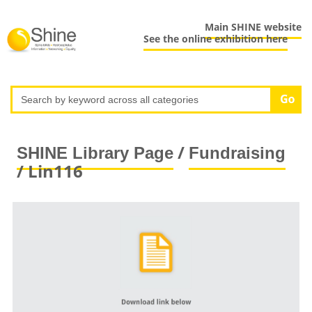
Main SHINE website
See the online exhibition here
/
SHINE Library Page
Fundraising
/ Lin116