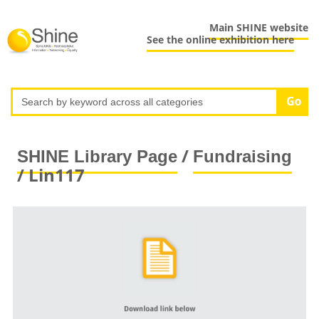
Main SHINE website
See the online exhibition here
/
SHINE Library Page
Fundraising
/ Lin117