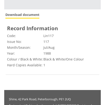
Download document
Record Information
Code:
Lin117
Issue No:
117
Month/Season:
Jul/Aug
Year:
1988
Colour / Black & White:
Black & White/One Colour
Hard Copies Available:
1
Shine, 42 Park Road, Peterborough, PE1 2UQ