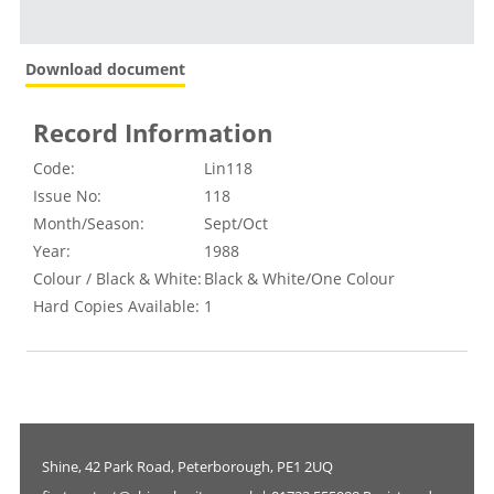
Download document
Record Information
Code:
Lin118
Issue No:
118
Month/Season:
Sept/Oct
Year:
1988
Colour / Black & White:
Black & White/One Colour
Hard Copies Available:
1
Shine, 42 Park Road, Peterborough, PE1 2UQ