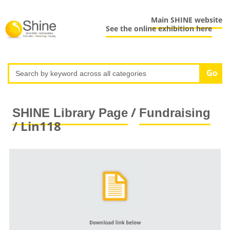
Main SHINE website
See the online exhibition here
/
SHINE Library Page
Fundraising
/ Lin118