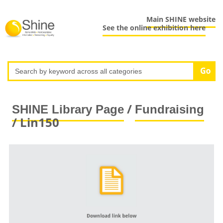
Main SHINE website
See the online exhibition here
/
SHINE Library Page
Fundraising
/ Lin150