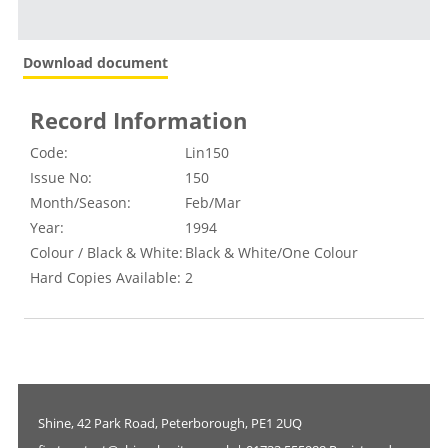
Download document
Record Information
Code:
Lin150
Issue No:
150
Month/Season:
Feb/Mar
Year:
1994
Colour / Black & White:
Black & White/One Colour
Hard Copies Available:
2
Shine, 42 Park Road, Peterborough, PE1 2UQ