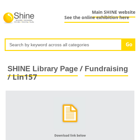
Main SHINE website
See the online exhibition here
/
SHINE Library Page
Fundraising
/ Lin157