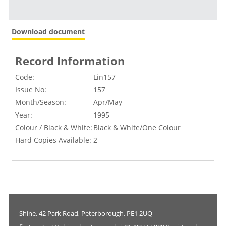
Download document
Record Information
Code:
Lin157
Issue No:
157
Month/Season:
Apr/May
Year:
1995
Colour / Black & White:
Black & White/One Colour
Hard Copies Available:
2
Shine, 42 Park Road, Peterborough, PE1 2UQ