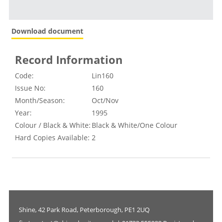
Download document
Record Information
Code:
Lin160
Issue No:
160
Month/Season:
Oct/Nov
Year:
1995
Colour / Black & White:
Black & White/One Colour
Hard Copies Available:
2
Shine, 42 Park Road, Peterborough, PE1 2UQ