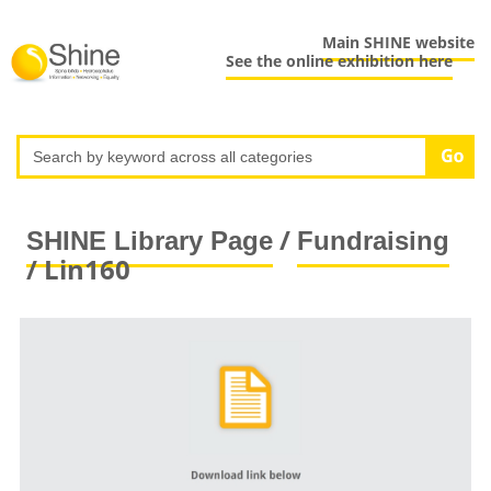
Main SHINE website
See the online exhibition here
/
SHINE Library Page
Fundraising
/ Lin160