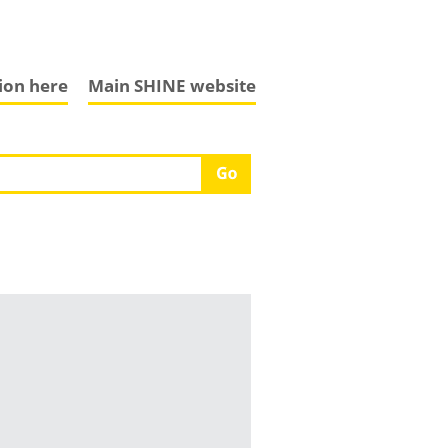
tion here
Main SHINE website