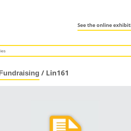
See the online exhibi
/ Lin161
Fundraising