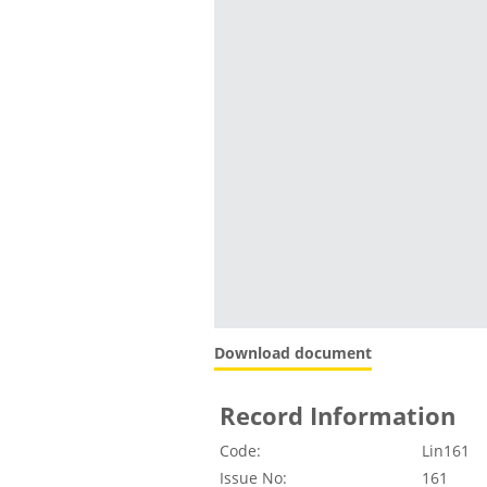
Download document
Record Information
Code:
Lin161
Issue No:
161