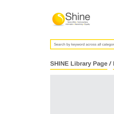
/
SHINE Library Page