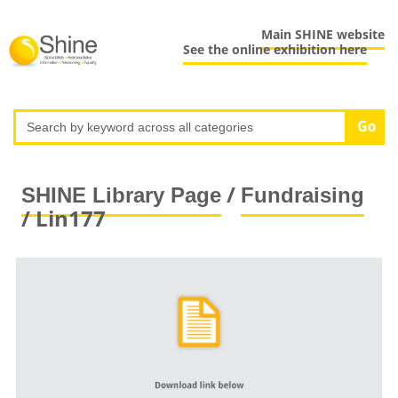
Main SHINE website
See the online exhibition here
/
SHINE Library Page
Fundraising
/ Lin177