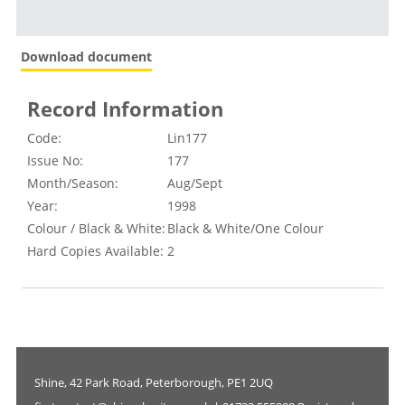
Download document
Record Information
Code:
Lin177
Issue No:
177
Month/Season:
Aug/Sept
Year:
1998
Colour / Black & White:
Black & White/One Colour
Hard Copies Available:
2
Shine, 42 Park Road, Peterborough, PE1 2UQ