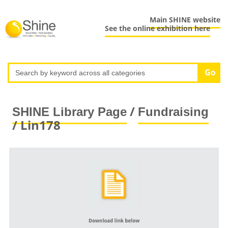
Main SHINE website
See the online exhibition here
/
SHINE Library Page
Fundraising
/ Lin178