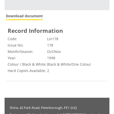
Download document
Record Information
Code:
Lin178
Issue No:
178
Month/Season:
Oct/Nov
Year:
1998
Colour / Black & White:
Black & White/One Colour
Hard Copies Available:
2
Shine, 42 Park Road, Peterborough, PE1 2UQ