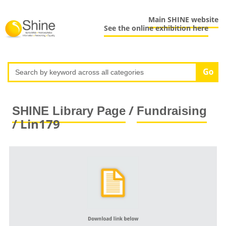
Main SHINE website
See the online exhibition here
/
SHINE Library Page
Fundraising
/ Lin179