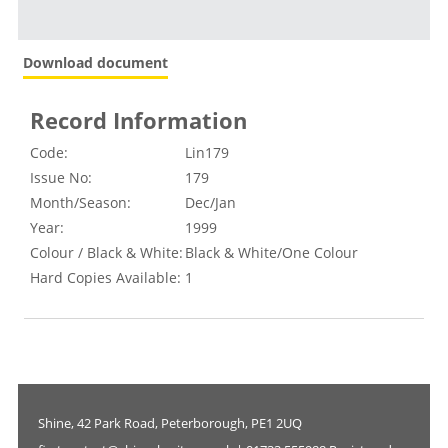
Download document
Record Information
Code:
Lin179
Issue No:
179
Month/Season:
Dec/Jan
Year:
1999
Colour / Black & White:
Black & White/One Colour
Hard Copies Available:
1
Shine, 42 Park Road, Peterborough, PE1 2UQ