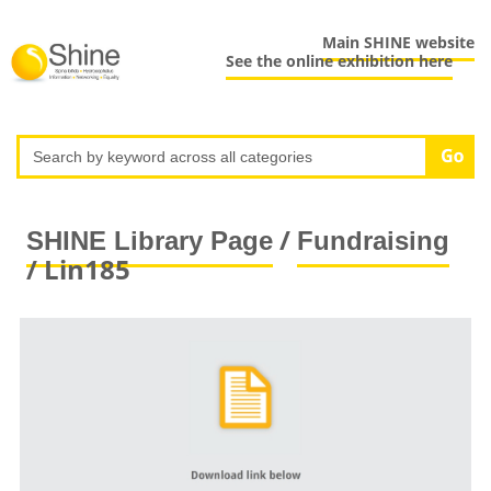
Main SHINE website
See the online exhibition here
/
SHINE Library Page
Fundraising
/ Lin185