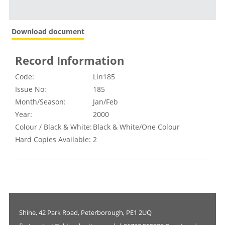
Download document
Record Information
Code:
Lin185
Issue No:
185
Month/Season:
Jan/Feb
Year:
2000
Colour / Black & White:
Black & White/One Colour
Hard Copies Available:
2
Shine, 42 Park Road, Peterborough, PE1 2UQ