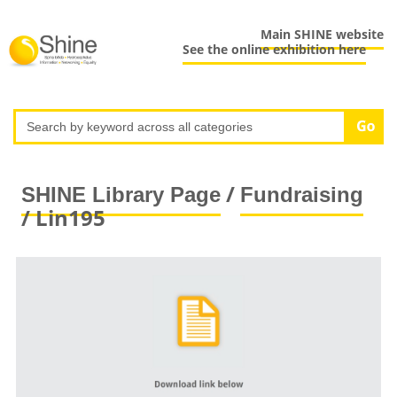
Main SHINE website
See the online exhibition here
/
SHINE Library Page
Fundraising
/ Lin195