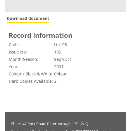
Download document
Record Information
Code:
Lin195
Issue No:
195
Month/Season:
Sept/Oct
Year:
2001
Colour / Black & White:
Colour
Hard Copies Available:
2
Shine, 42 Park Road, Peterborough, PE1 2UQ