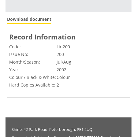
Download document
Record Information
Code:
Lin200
Issue No:
200
Month/Season:
Jul/Aug
Year:
2002
Colour / Black & White:
Colour
Hard Copies Available:
2
Shine, 42 Park Road, Peterborough, PE1 2UQ