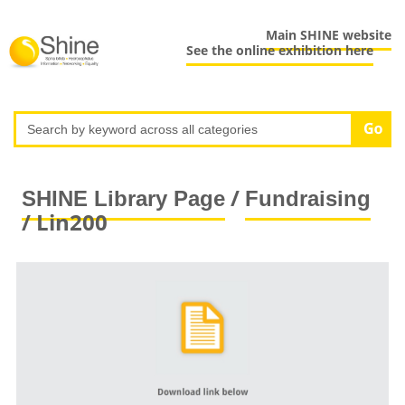
Main SHINE website
See the online exhibition here
/
SHINE Library Page
Fundraising
/ Lin200