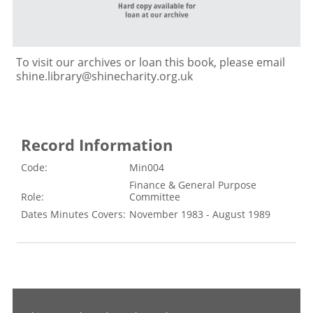
To visit our archives or loan this book, please email
shine.library@shinecharity.org.uk
Record Information
Code:
Min004
Finance & General Purpose
Role:
Committee
Dates Minutes Covers:
November 1983 - August 1989