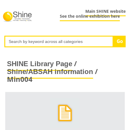
Main SHINE website
See the online exhibition here
/
SHINE Library Page
/
Shine/ABSAH information
Min004