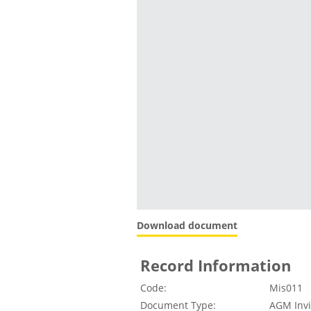
Download document
Record Information
Code:
Mis011
Document Type:
AGM Invi