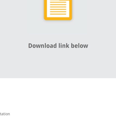
tation