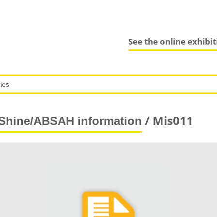
See the online exhibi
/ Mis011
Shine/ABSAH information