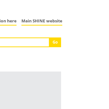
tion here
Main SHINE website