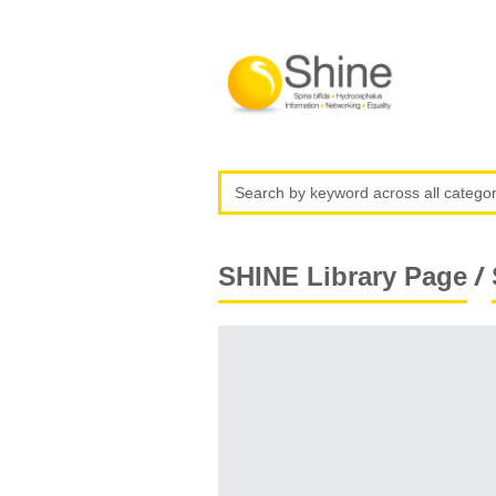
/
SHINE Library Page