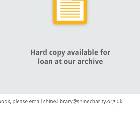
 book, please email shine.library@shinecharity.org.uk