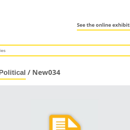
See the online exhibi
/ New034
Political