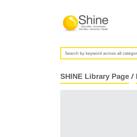
/
SHINE Library Page