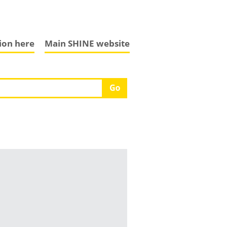
tion here
Main SHINE website