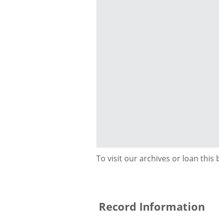
To visit our archives or loan this
Record Information