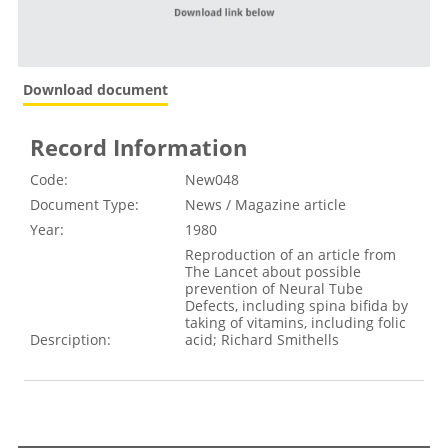
Download document
Record Information
Code:
New048
Document Type:
News / Magazine article
Year:
1980
Reproduction of an article from
The Lancet about possible
prevention of Neural Tube
Defects, including spina bifida by
taking of vitamins, including folic
Desrciption:
acid; Richard Smithells