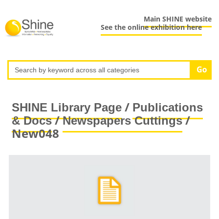
Main SHINE website
See the online exhibition here
/
SHINE Library Page
Publications
/
/
& Docs
Newspapers Cuttings
New048