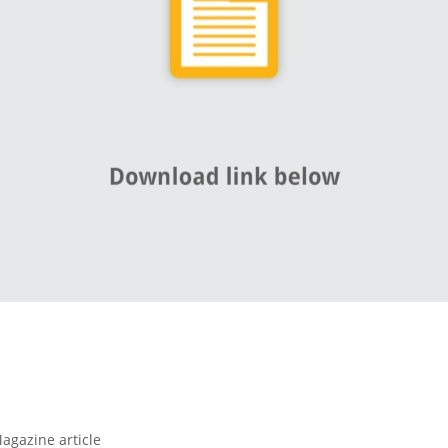
agazine article