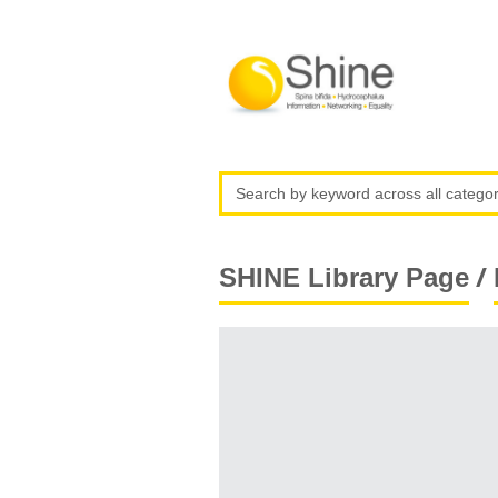
/
SHINE Library Page