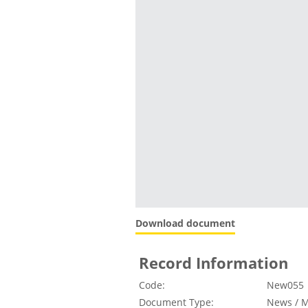
Download document
Record Information
Code:
New055
Document Type:
News / M