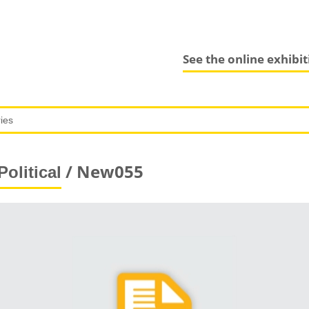
See the online exhibi
/ New055
Political