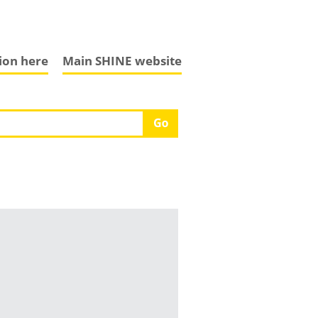
tion here
Main SHINE website