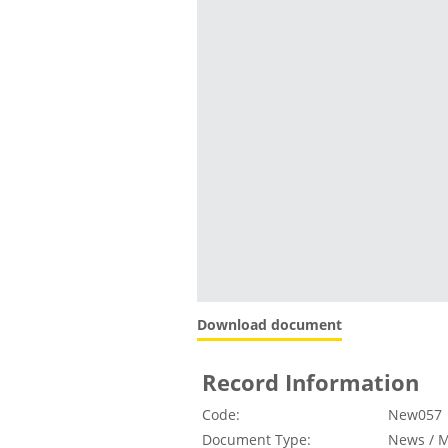
Download document
Record Information
Code:
New057
Document Type:
News / M