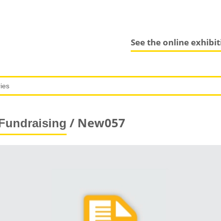
See the online exhibi
/ New057
Fundraising