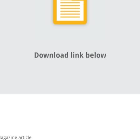
agazine article