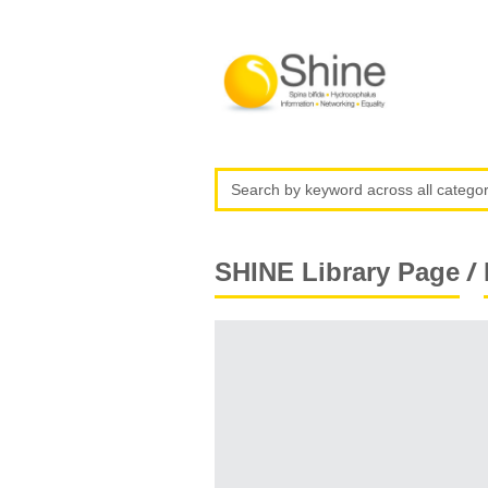
/
SHINE Library Page