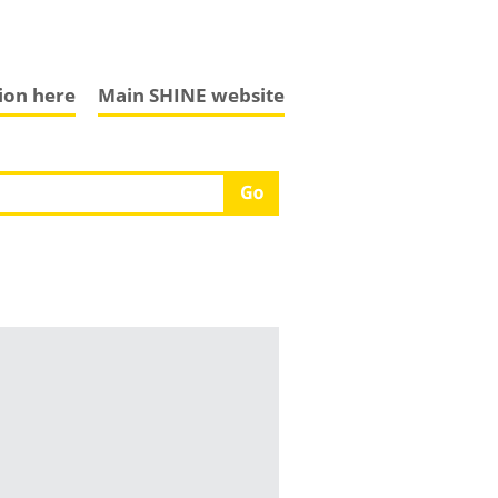
tion here
Main SHINE website