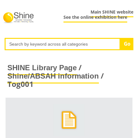
Main SHINE website
See the online exhibition here
/
SHINE Library Page
/
Shine/ABSAH information
Tog001