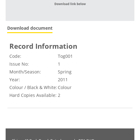
Download document
Record Information
Code:
Tog001
Issue No:
1
Month/Season:
Spring
Year:
2011
Colour / Black & White:
Colour
Hard Copies Available:
2