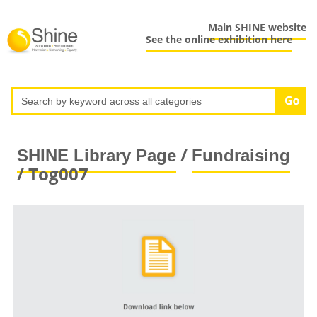
Main SHINE website
See the online exhibition here
/
SHINE Library Page
Fundraising
/ Tog007