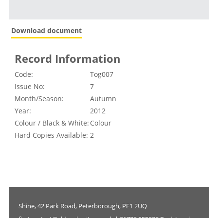
Download document
Record Information
Code:
Tog007
Issue No:
7
Month/Season:
Autumn
Year:
2012
Colour / Black & White:
Colour
Hard Copies Available:
2
Shine, 42 Park Road, Peterborough, PE1 2UQ