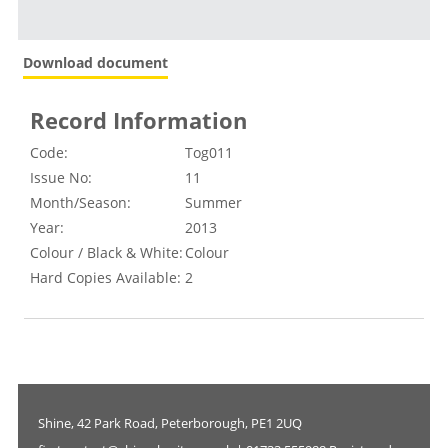
Download document
Record Information
Code:
Tog011
Issue No:
11
Month/Season:
Summer
Year:
2013
Colour / Black & White:
Colour
Hard Copies Available:
2
Shine, 42 Park Road, Peterborough, PE1 2UQ