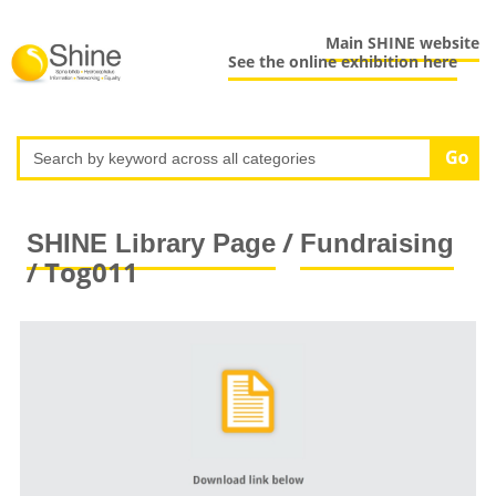
Main SHINE website
See the online exhibition here
/
SHINE Library Page
Fundraising
/ Tog011