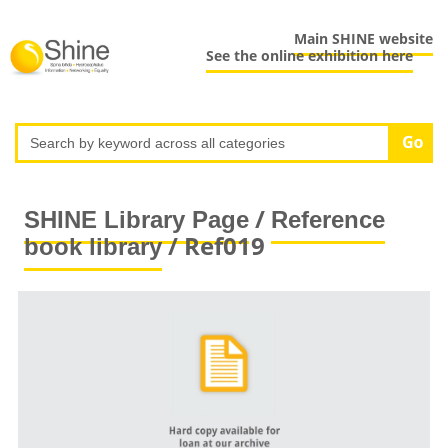
Main SHINE website
See the online exhibition here
/
SHINE Library Page
Reference
/ Ref019
book library