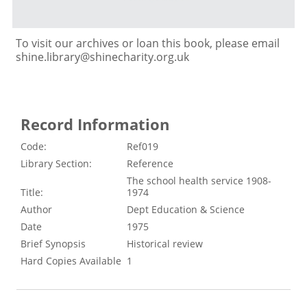
To visit our archives or loan this book, please email
shine.library@shinecharity.org.uk
Record Information
Code:
Ref019
Library Section:
Reference
The school health service 1908-
Title:
1974
Author
Dept Education & Science
Date
1975
Brief Synopsis
Historical review
Hard Copies Available
1