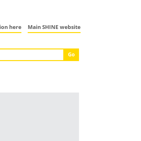
tion here
Main SHINE website