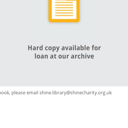
 book, please email shine.library@shinecharity.org.uk