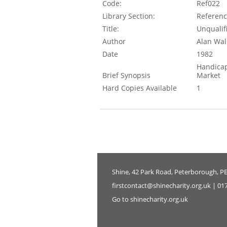
Code:
Ref022
Library Section:
Referen
Title:
Unqualif
Author
Alan Wal
Date
1982
Handicap
Brief Synopsis
Market
Hard Copies Available
1
Shine, 42 Park Road, Peterborough, P
firstcontact@shinecharity.org.uk | 01
Go to shinecharity.org.uk