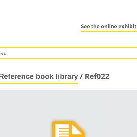
See the online exhibi
/ Ref022
Reference book library