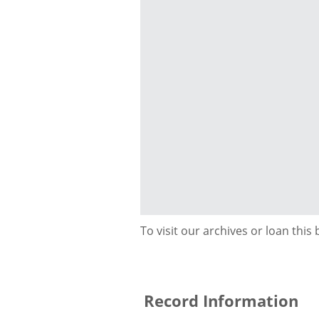
To visit our archives or loan this
Record Information