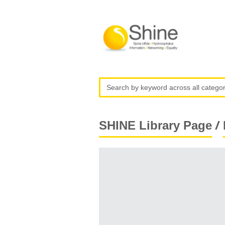
/
SHINE Library Page