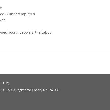
ce
ied & underemployed
ker
ped young people & the Labour
E1 2UQ
733 555988 Registered Charity No. 249338