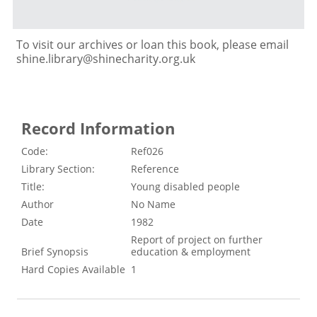
To visit our archives or loan this book, please email
shine.library@shinecharity.org.uk
Record Information
Code:
Ref026
Library Section:
Reference
Title:
Young disabled people
Author
No Name
Date
1982
Report of project on further
Brief Synopsis
education & employment
Hard Copies Available
1