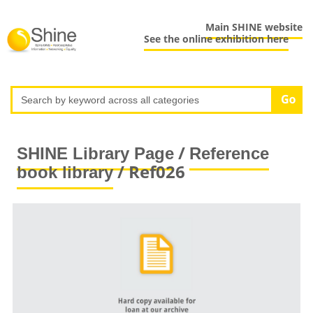
Main SHINE website
See the online exhibition here
/
SHINE Library Page
Reference
/ Ref026
book library