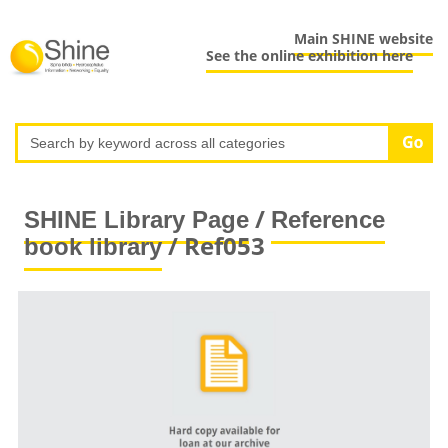
Main SHINE website
See the online exhibition here
/
SHINE Library Page
Reference
/ Ref053
book library