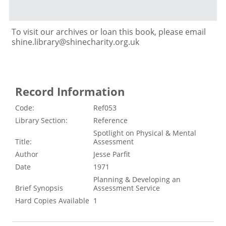
To visit our archives or loan this book, please email
shine.library@shinecharity.org.uk
Record Information
Code:
Ref053
Library Section:
Reference
Spotlight on Physical & Mental
Title:
Assessment
Author
Jesse Parfit
Date
1971
Planning & Developing an
Brief Synopsis
Assessment Service
Hard Copies Available
1