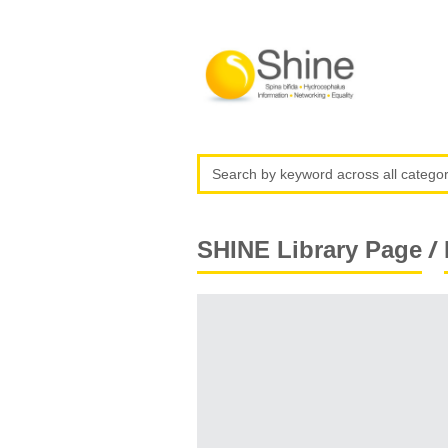
/
SHINE Library Page