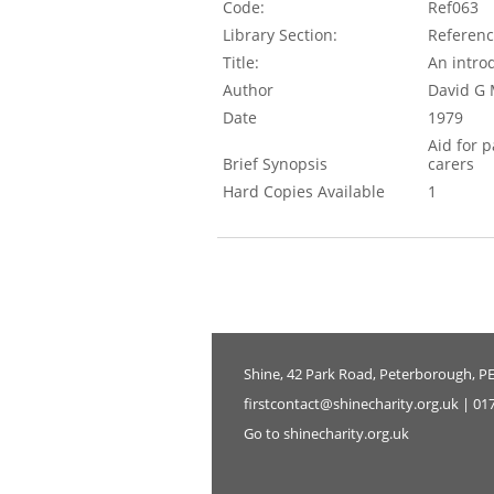
Code:
Ref063
Library Section:
Referen
Title:
An introd
Author
David G 
Date
1979
Aid for 
Brief Synopsis
carers
Hard Copies Available
1
Shine, 42 Park Road, Peterborough, P
firstcontact@shinecharity.org.uk | 01
Go to shinecharity.org.uk