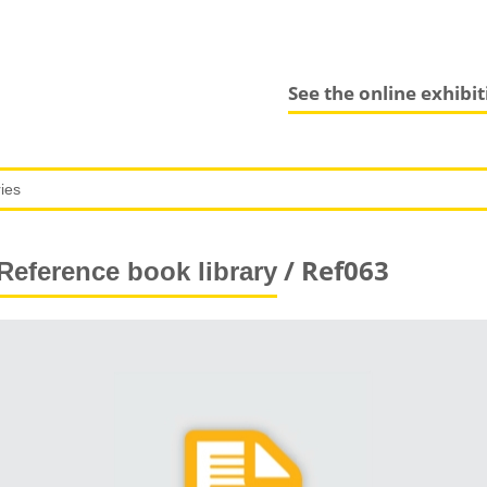
See the online exhibi
/ Ref063
Reference book library