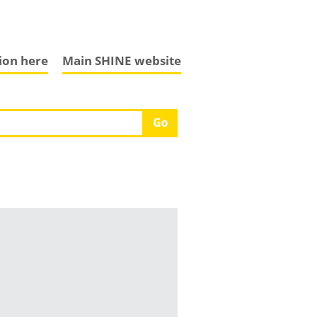
tion here
Main SHINE website