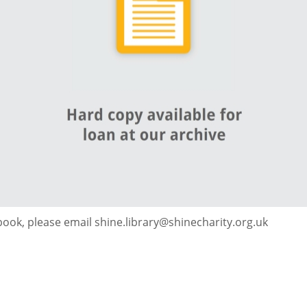
 book, please email shine.library@shinecharity.org.uk