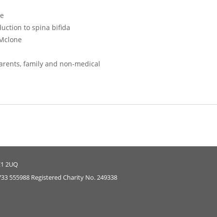
ce
uction to spina bifida
Mclone
parents, family and non-medical
E1 2UQ
733 555988 Registered Charity No. 249338