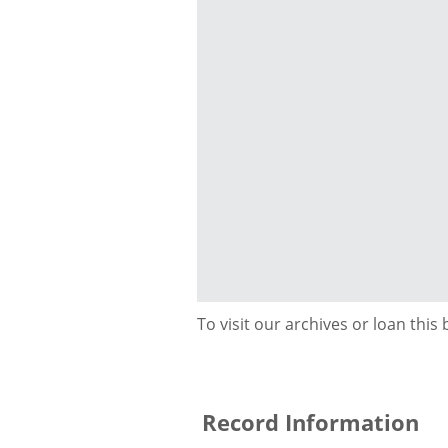
To visit our archives or loan this
Record Information