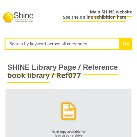
Main SHINE website
See the online exhibition here
/
SHINE Library Page
Reference
/ Ref077
book library