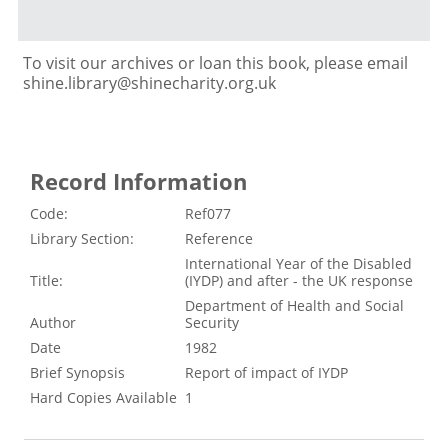
To visit our archives or loan this book, please email
shine.library@shinecharity.org.uk
Record Information
Code:
Ref077
Library Section:
Reference
International Year of the Disabled
Title:
(IYDP) and after - the UK response
Department of Health and Social
Author
Security
Date
1982
Brief Synopsis
Report of impact of IYDP
Hard Copies Available
1