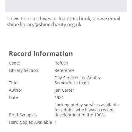
To visit our archives or loan this book, please email
shine.library@shinecharity.org.uk
Record Information
Code:
Ref094
Library Section:
Reference
Day Services for Adults:
Title:
Somewhere to go
Author
Jan Carter
Date
1981
Looking at day services available
for adults, which was a recent
Brief Synopsis
development in the 1908s
Hard Copies Available
1