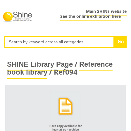
Main SHINE website
See the online exhibition here
/
SHINE Library Page
Reference
/ Ref094
book library