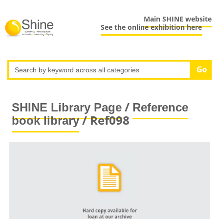
Main SHINE website
See the online exhibition here
/
SHINE Library Page
Reference
/ Ref098
book library