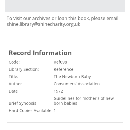
To visit our archives or loan this book, please email
shine.library@shinecharity.org.uk
Record Information
Code:
Ref098
Library Section:
Reference
Title:
The Newborn Baby
Author
Consumers' Association
Date
1972
Guidelines for mother's of new
Brief Synopsis
born babies
Hard Copies Available
1