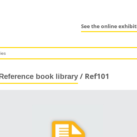
See the online exhibi
/ Ref101
Reference book library