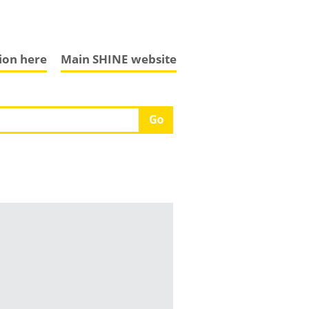
tion here
Main SHINE website