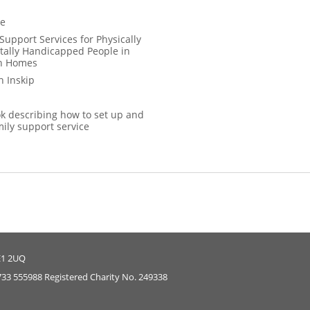
ce
Support Services for Physically
ally Handicapped People in
wn Homes
 Inskip
 describing how to set up and
mily support service
E1 2UQ
733 555988 Registered Charity No. 249338