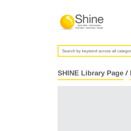
/
SHINE Library Page