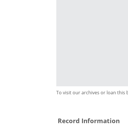
To visit our archives or loan this
Record Information