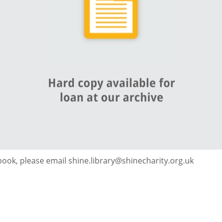
 book, please email shine.library@shinecharity.org.uk