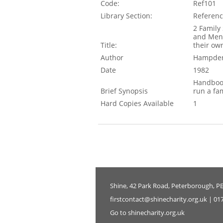
Code:
Ref101
Library Section:
Referen
2 Family 
and Ment
Title:
their o
Author
Hampden
Date
1982
Handbook
Brief Synopsis
run a fa
Hard Copies Available
1
Shine, 42 Park Road, Peterborough, P
firstcontact@shinecharity.org.uk | 01
Go to shinecharity.org.uk