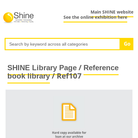
Main SHINE website
See the online exhibition here
/
SHINE Library Page
Reference
/ Ref107
book library