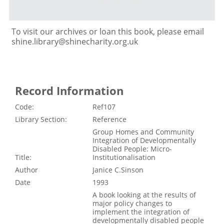
To visit our archives or loan this book, please email
shine.library@shinecharity.org.uk
Record Information
Code:
Ref107
Library Section:
Reference
Group Homes and Community
Integration of Developmentally
Disabled People: Micro-
Title:
Institutionalisation
Author
Janice C.Sinson
Date
1993
A book looking at the results of
major policy changes to
implement the integration of
developmentally disabled people