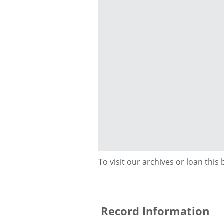
To visit our archives or loan this
Record Information