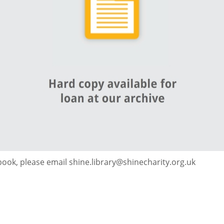
 book, please email shine.library@shinecharity.org.uk