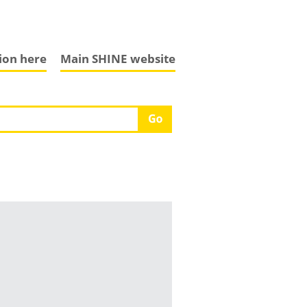
tion here
Main SHINE website