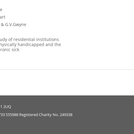
ce
art
er & G.V.Gwyne
tudy of residential institutions
physically handicapped and the
ronic sick
E1 2UQ
733 555988 Registered Charity No. 249338