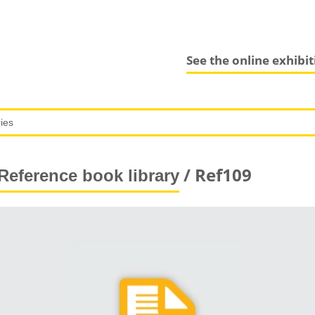
See the online exhibi
/ Ref109
Reference book library