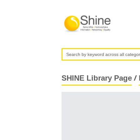
/
SHINE Library Page