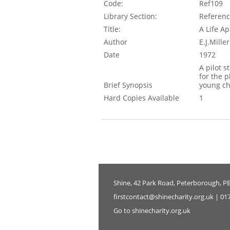
Code:
Ref109
Library Section:
Referen
Title:
A Life Ap
Author
E.J.Mill
Date
1972
A pilot s
for the 
Brief Synopsis
young ch
Hard Copies Available
1
Shine, 42 Park Road, Peterborough, P
firstcontact@shinecharity.org.uk | 01
Go to shinecharity.org.uk