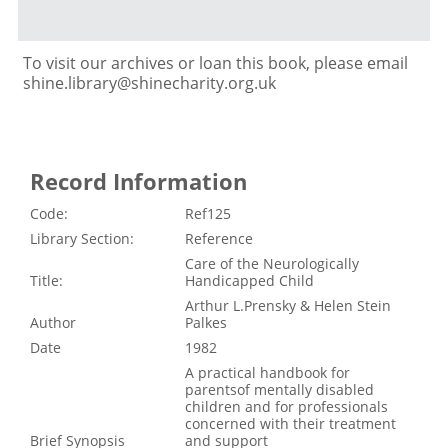
To visit our archives or loan this book, please email
shine.library@shinecharity.org.uk
Record Information
Code:
Ref125
Library Section:
Reference
Care of the Neurologically
Title:
Handicapped Child
Arthur L.Prensky & Helen Stein
Author
Palkes
Date
1982
A practical handbook for
parentsof mentally disabled
children and for professionals
concerned with their treatment
Brief Synopsis
and support