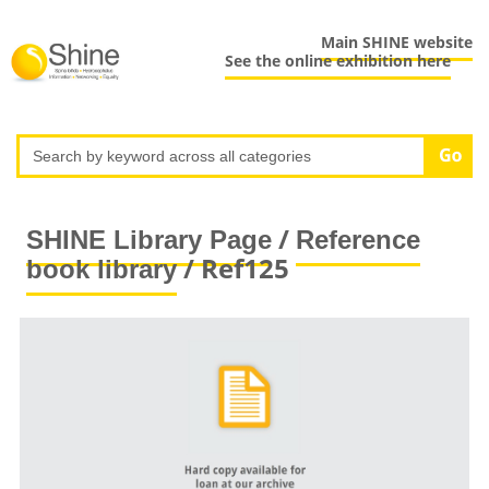
Main SHINE website
See the online exhibition here
/
SHINE Library Page
Reference
/ Ref125
book library