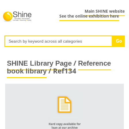
Main SHINE website
See the online exhibition here
/
SHINE Library Page
Reference
/ Ref134
book library