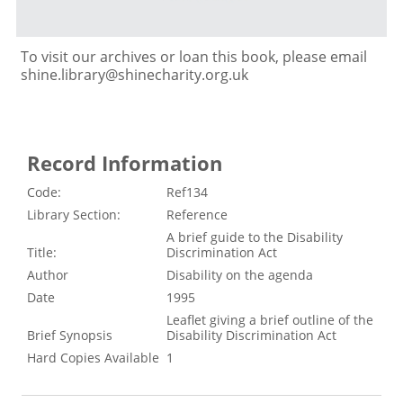
To visit our archives or loan this book, please email
shine.library@shinecharity.org.uk
Record Information
Code:
Ref134
Library Section:
Reference
A brief guide to the Disability
Title:
Discrimination Act
Author
Disability on the agenda
Date
1995
Leaflet giving a brief outline of the
Brief Synopsis
Disability Discrimination Act
Hard Copies Available
1