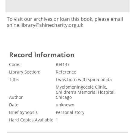
To visit our archives or loan this book, please email
shine.library@shinecharity.org.uk
Record Information
Code:
Ref137
Library Section:
Reference
Title:
I was born with spina bifida
Myelomeningocele Clinic,
Children's Memorial Hospital,
Author
Chicago
Date
unknown
Brief Synopsis
Personal story
Hard Copies Available
1