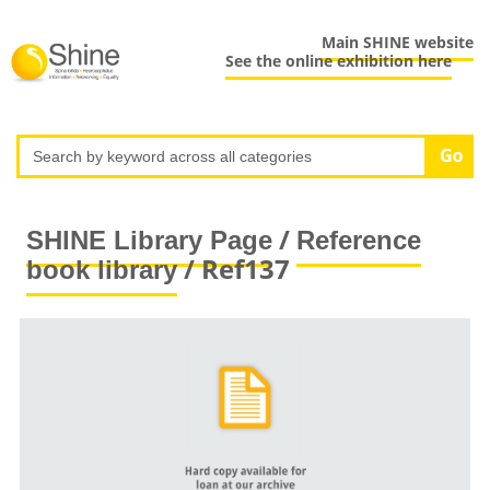
Main SHINE website
See the online exhibition here
/
SHINE Library Page
Reference
/ Ref137
book library