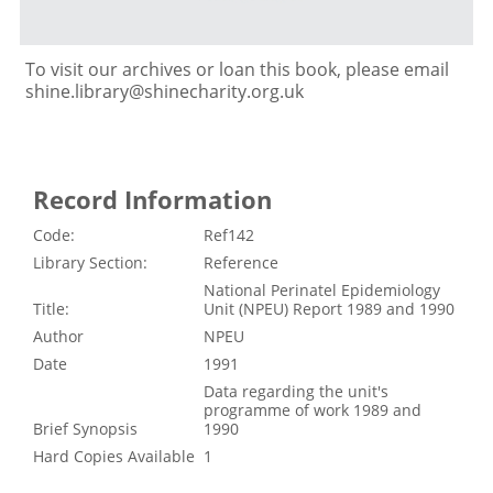
To visit our archives or loan this book, please email
shine.library@shinecharity.org.uk
Record Information
Code:
Ref142
Library Section:
Reference
National Perinatel Epidemiology
Title:
Unit (NPEU) Report 1989 and 1990
Author
NPEU
Date
1991
Data regarding the unit's
programme of work 1989 and
Brief Synopsis
1990
Hard Copies Available
1