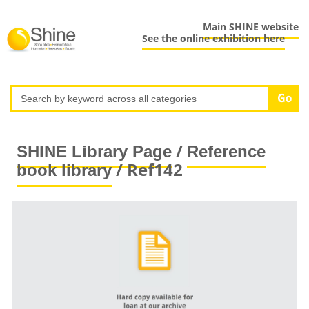
Main SHINE website
See the online exhibition here
/
SHINE Library Page
Reference
/ Ref142
book library